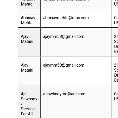
Mehta
U
Abhinav
abhinavmehta@msn.com
Ca
Mehta
U
Ajay
ajaymm58@gmail.com
2
Matani
S
D
Ba
Ajay
ajaymm58@gmail.com
2
Matani
S
D
Ba
Ajit
asawhneymd@aol.com
Ca
Sawhney
U
/
Service
For All