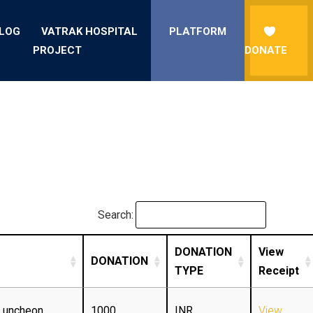
LOG
VATRAK HOSPITAL
PLATFORM
PROJECT
DONATE
Search:
DONATION
View
DONATION
TYPE
Receipt
Luncheon
1000
INR
View