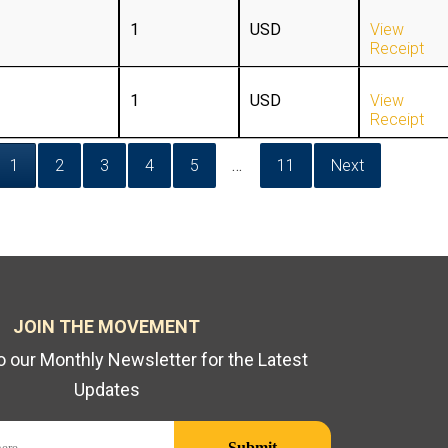
1
USD
View
Receipt
1
USD
View
Receipt
1
2
3
4
5
…
11
Next
JOIN THE MOVEMENT
o our Monthly Newsletter for the Latest
Updates