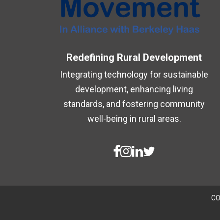
Redefining Rural Development
Integrating technology for sustainable
development, enhancing living
standards, and fostering community
well-being in rural areas.
CO