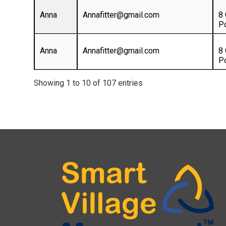
Anna
Annafitter@gmail.com
8
P
Anna
Annafitter@gmail.com
8
P
Showing 1 to 10 of 107 entries