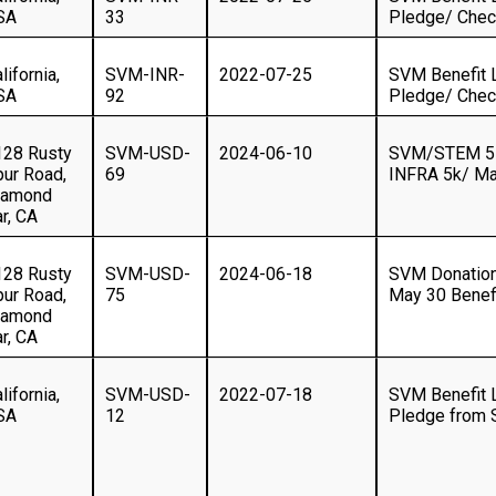
SA
33
Pledge/ Che
lifornia,
SVM-INR-
2022-07-25
SVM Benefit 
SA
92
Pledge/ Che
128 Rusty
SVM-USD-
2024-06-10
SVM/STEM 5K
pur Road,
69
INFRA 5k/ Ma
iamond
r, CA
128 Rusty
SVM-USD-
2024-06-18
SVM Donation
pur Road,
75
May 30 Benef
iamond
r, CA
lifornia,
SVM-USD-
2022-07-18
SVM Benefit 
SA
12
Pledge from S