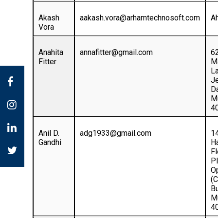
Akash
aakash.vora@arhamtechnosoft.com
A
Vora
Anahita
annafitter@gmail.com
6
Fitter
M
L
Je
Da
M
4
Anil D.
adg1933@gmail.com
1
Gandhi
Ha
Fl
Pl
O
(
B
M
4