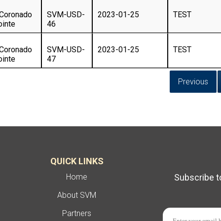
 Coronado
SVM-USD-
2023-01-25
TEST
ointe
46
 Coronado
SVM-USD-
2023-01-25
TEST
ointe
47
Previous
QUICK LINKS
Home
Subscribe t
About SVM
Partners