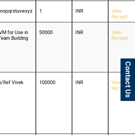
mnopqrstuvwxyz
1
INR
View
Receipt
VM for Use in
50000
INR
View
Team Building
Receipt
Contact Us
/Ref Vivek
100000
INR
View
Receipt