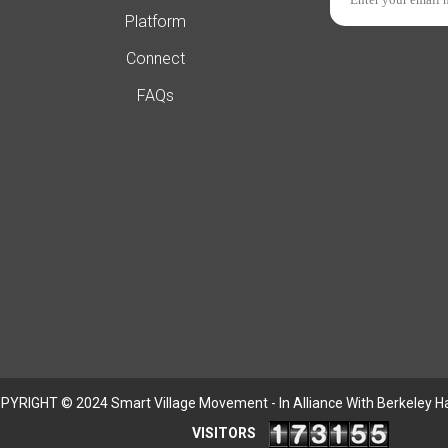
Platform
Connect
FAQs
PYRIGHT © 2024 Smart Village Movement - In Alliance With Berkeley H
VISITORS