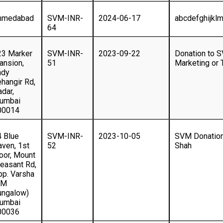
hmedabad
SVM-INR-
2024-06-17
abcdefghijkl
64
23 Marker
SVM-INR-
2023-09-22
Donation to S
ansion,
51
Marketing or 
ady
hangir Rd,
dar,
umbai
00014
4 Blue
SVM-INR-
2023-10-05
SVM Donation
ven, 1st
52
Shah
oor, Mount
easant Rd,
pp. Varsha
CM
ungalow)
umbai
00036