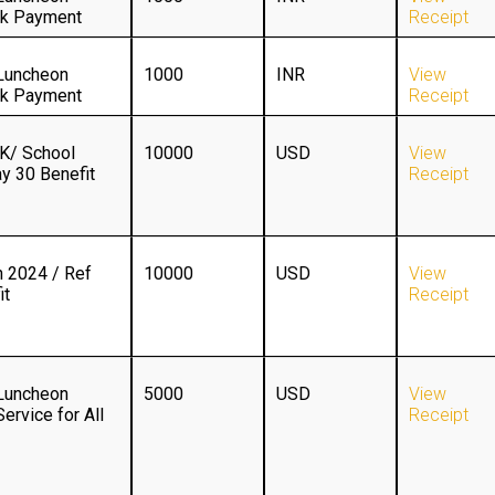
ck Payment
Receipt
Luncheon
1000
INR
View
ck Payment
Receipt
/ School
10000
USD
View
y 30 Benefit
Receipt
 2024 / Ref
10000
USD
View
it
Receipt
Luncheon
5000
USD
View
ervice for All
Receipt