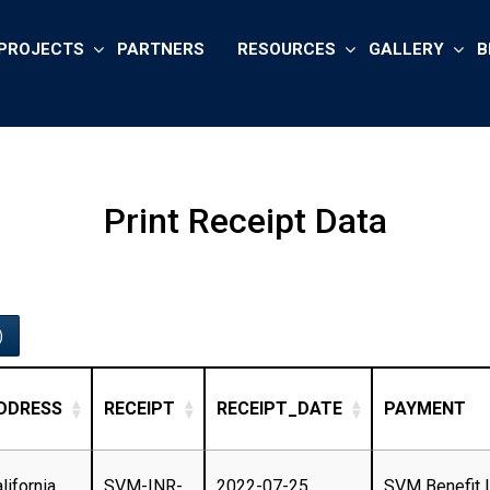
PROJECTS
PARTNERS
RESOURCES
GALLERY
B
Print Receipt Data
)
DDRESS
RECEIPT
RECEIPT_DATE
PAYMENT
lifornia,
SVM-INR-
2022-07-25
SVM Benefit 