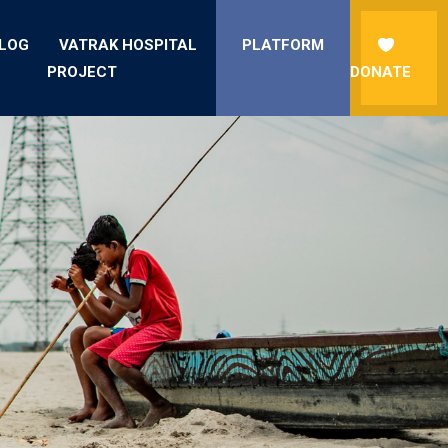
LOG
VATRAK HOSPITAL
PLATFORM
PROJECT
DONATE