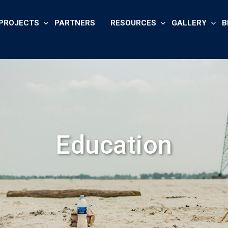
PROJECTS
PARTNERS
RESOURCES
GALLERY
B
Education