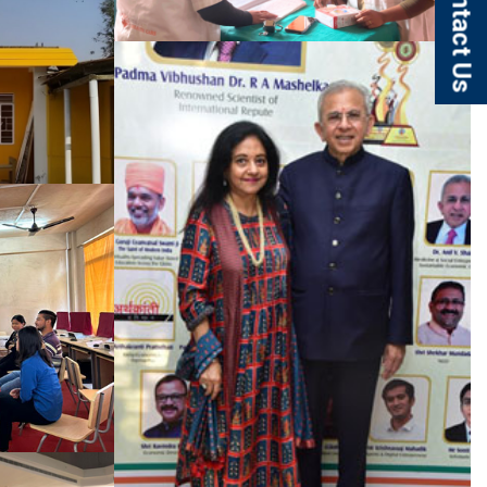
Contact Us