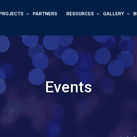
PROJECTS
PARTNERS
RESOURCES
GALLERY
B
Events