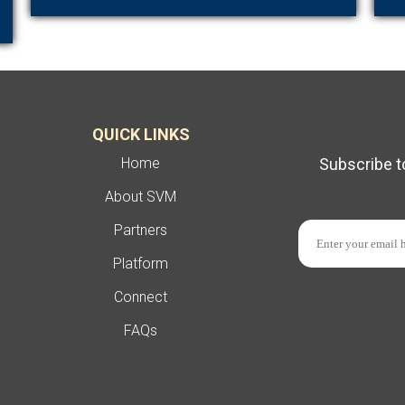
QUICK LINKS
Home
Subscribe t
About SVM
Partners
Platform
Connect
FAQs