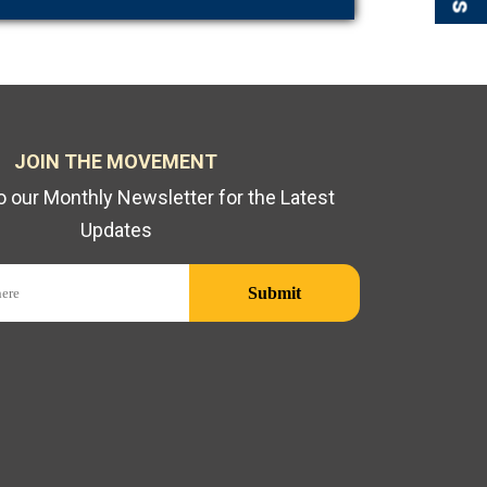
JOIN THE MOVEMENT
o our Monthly Newsletter for the Latest
Updates