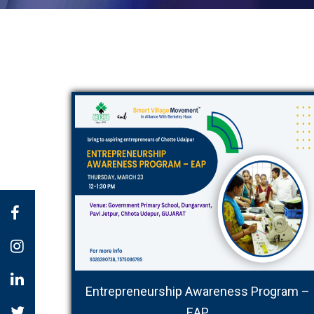
Entrepreneurship Awareness Program –
EAP