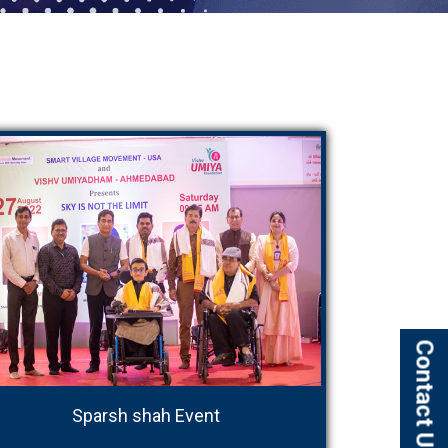
Contact Us
Sparsh shah Event