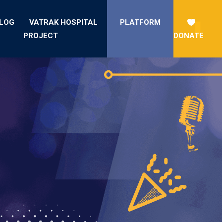
LOG
VATRAK HOSPITAL
PLATFORM
PROJECT
DONATE