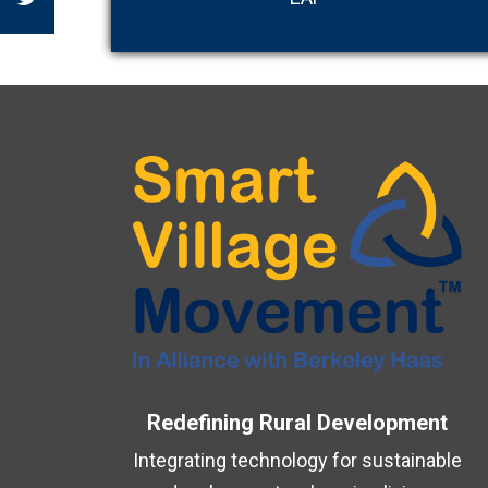
Redefining Rural Development
Integrating technology for sustainable