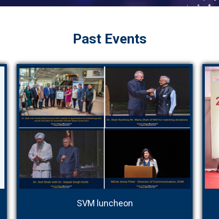
Past Events
SVM luncheon