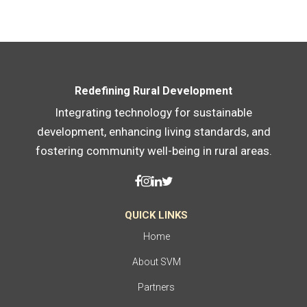
Redefining Rural Development
Integrating technology for sustainable
development, enhancing living standards, and
fostering community well-being in rural areas.
QUICK LINKS
Home
About SVM
Partners