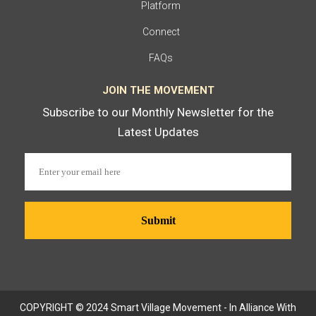
Platform
Connect
FAQs
JOIN THE MOVEMENT
Subscribe to our Monthly Newsletter for the
Latest Updates
COPYRIGHT © 2024 Smart Village Movement - In Alliance With