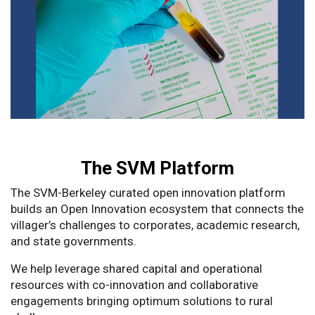
The SVM Platform
The SVM-Berkeley curated open innovation platform
builds an Open Innovation ecosystem that connects the
villager’s challenges to corporates, academic research,
and state governments.
We help leverage shared capital and operational
resources with co-innovation and collaborative
engagements bringing optimum solutions to rural