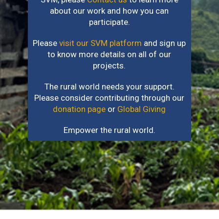
about our work and how you can
participate.
Please
visit our SVM platform
and sign up
to know more details on all of our
projects.
The rural world needs your support.
Please consider contributing through our
donation page
or
Global Giving
Empower the rural world.