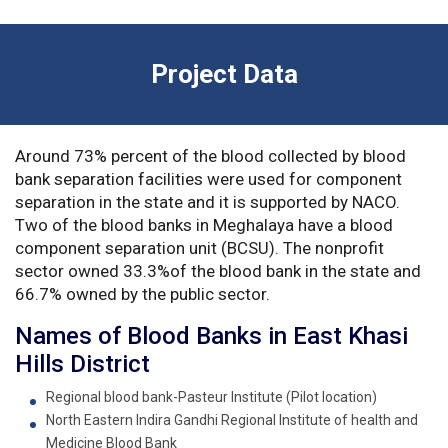
Project Data
Around 73% percent of the blood collected by blood
bank separation facilities were used for component
separation in the state and it is supported by NACO.
Two of the blood banks in Meghalaya have a blood
component separation unit (BCSU). The nonprofit
sector owned 33.3%of the blood bank in the state and
66.7% owned by the public sector.
Names of Blood Banks in East Khasi
Hills District
Regional blood bank-Pasteur Institute (Pilot location)
North Eastern Indira Gandhi Regional Institute of health and
Medicine Blood Bank