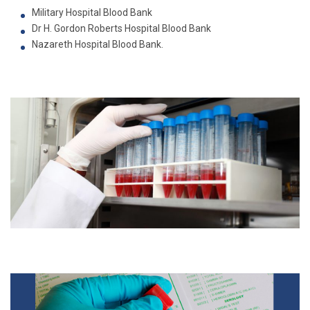
Military Hospital Blood Bank
Dr H. Gordon Roberts Hospital Blood Bank
Nazareth Hospital Blood Bank.