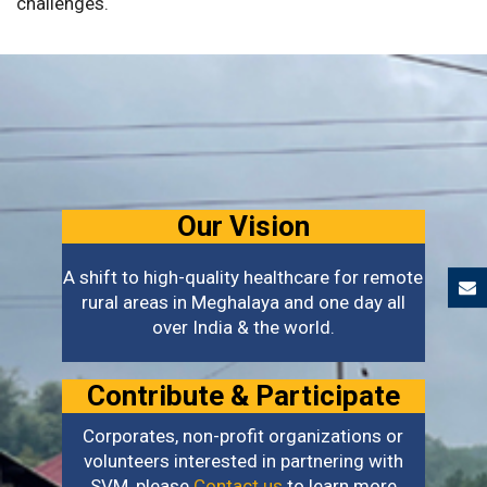
challenges.
Our Vision
A shift to high-quality healthcare for remote
rural areas in Meghalaya and one day all
over India & the world.
Contribute & Participate
Corporates, non-profit organizations or
volunteers interested in partnering with
SVM, please
Contact us
to learn more