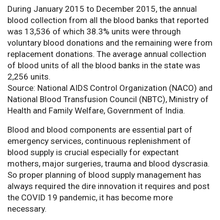
During January 2015 to December 2015, the annual
blood collection from all the blood banks that reported
was 13,536 of which 38.3% units were through
voluntary blood donations and the remaining were from
replacement donations. The average annual collection
of blood units of all the blood banks in the state was
2,256 units.
Source: National AIDS Control Organization (NACO) and
National Blood Transfusion Council (NBTC), Ministry of
Health and Family Welfare, Government of India.
Blood and blood components are essential part of
emergency services, continuous replenishment of
blood supply is crucial especially for expectant
mothers, major surgeries, trauma and blood dyscrasia.
So proper planning of blood supply management has
always required the dire innovation it requires and post
the COVID 19 pandemic, it has become more
necessary.