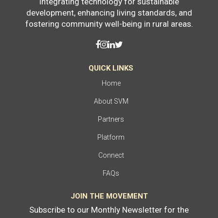
Integrating technology for sustainable
development, enhancing living standards, and
fostering community well-being in rural areas.
QUICK LINKS
Home
About SVM
Partners
Platform
Connect
FAQs
JOIN THE MOVEMENT
Subscribe to our Monthly Newsletter for the