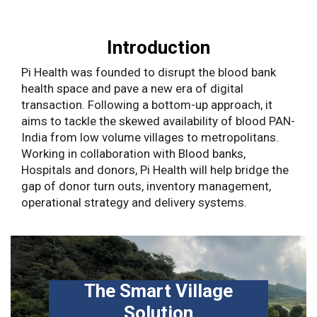
Introduction
Pi Health was founded to disrupt the blood bank
health space and pave a new era of digital
transaction. Following a bottom-up approach, it
aims to tackle the skewed availability of blood PAN-
India from low volume villages to metropolitans.
Working in collaboration with Blood banks,
Hospitals and donors, Pi Health will help bridge the
gap of donor turn outs, inventory management,
operational strategy and delivery systems.
The Smart Village
Solution