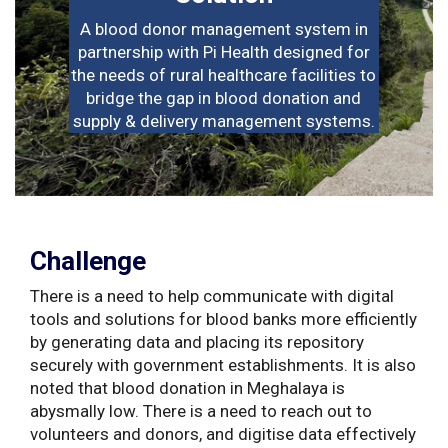
A blood donor management system in
partnership with Pi Health designed for
the needs of rural healthcare facilities to
bridge the gap in blood donation and
supply & delivery management systems.
Challenge
There is a need to help communicate with digital
tools and solutions for blood banks more efficiently
by generating data and placing its repository
securely with government establishments. It is also
noted that blood donation in Meghalaya is
abysmally low. There is a need to reach out to
volunteers and donors, and digitise data effectively