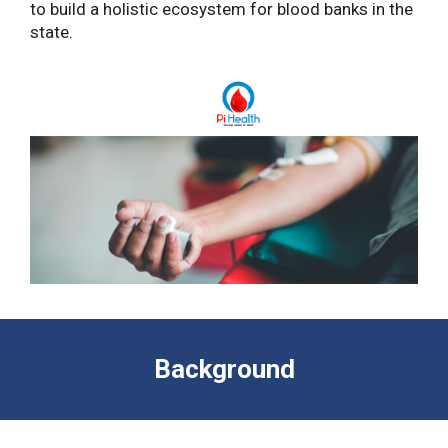
to build a holistic ecosystem for blood banks in the
state.
Background