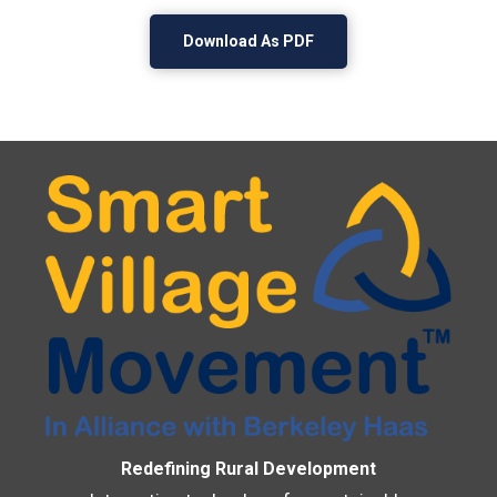
Download As PDF
Redefining Rural Development