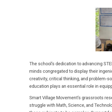
The school’s dedication to advancing STE
minds congregated to display their ingeni
creativity, critical thinking, and problem-s
education plays an essential role in equi
Smart Village Movement’s grassroots res
struggle with Math, Science, and Technol