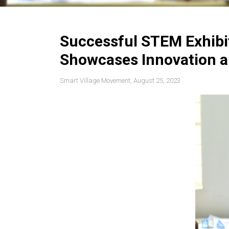
Successful STEM Exhibi
Showcases Innovation a
Smart Village Movement, August 25, 2023