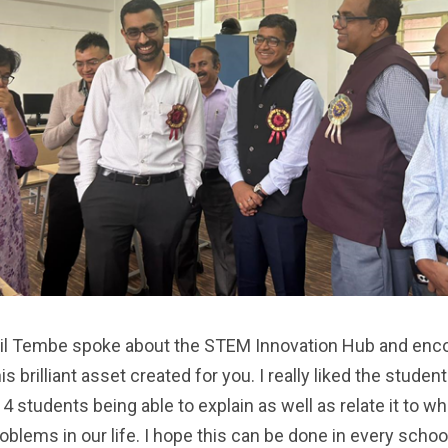
nil Tembe spoke about the STEM Innovation Hub and enco
 brilliant asset created for you. I really liked the studen
 students being able to explain as well as relate it to w
blems in our life. I hope this can be done in every schoo