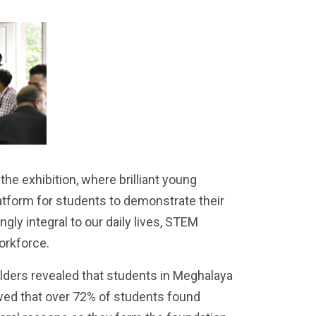
e exhibition, where brilliant young
atform for students to demonstrate their
ngly integral to our daily lives, STEM
orkforce.
ders revealed that students in Meghalaya
wed that over 72% of students found