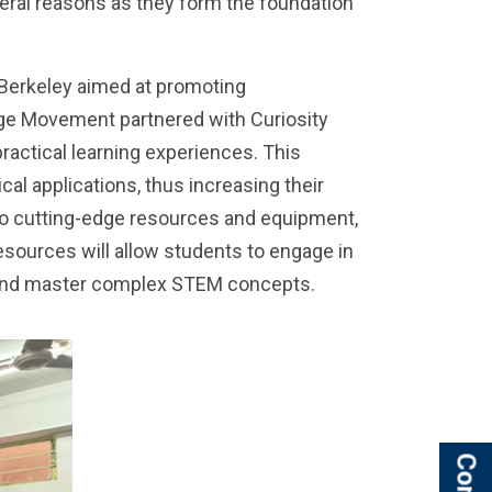
eral reasons as they form the foundation
 Berkeley aimed at promoting
llage Movement partnered with Curiosity
actical learning experiences. This
l applications, thus increasing their
 to cutting-edge resources and equipment,
esources will allow students to engage in
d and master complex STEM concepts.