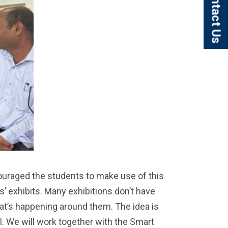
Contact Us
uraged the students to make use of this
ts’ exhibits. Many exhibitions don’t have
hat’s happening around them. The idea is
l. We will work together with the Smart