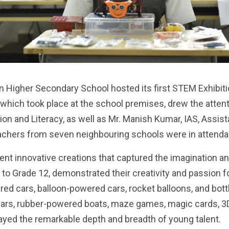
 Higher Secondary School hosted its first STEM Exhibition
 which took place at the school premises, drew the attenti
on and Literacy, as well as Mr. Manish Kumar, IAS, Assist
teachers from seven neighbouring schools were in attend
ent innovative creations that captured the imagination a
 to Grade 12, demonstrated their creativity and passion
red cars, balloon-powered cars, rocket balloons, and bot
s, rubber-powered boats, maze games, magic cards, 3D p
layed the remarkable depth and breadth of young talent.