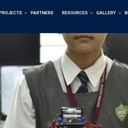
PROJECTS
PARTNERS
RESOURCES
GALLERY
B