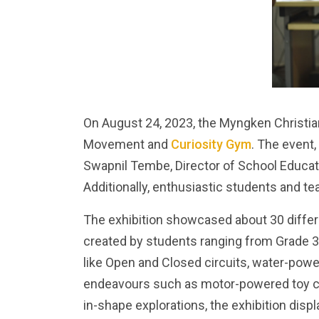
On August 24, 2023, the Myngken Christian
Movement and
Curiosity Gym
. The event,
Swapnil Tembe, Director of School Educati
Additionally, enthusiastic students and 
The exhibition showcased about 30 differ
created by students ranging from Grade 3
like Open and Closed circuits, water-powe
endeavours such as motor-powered toy car
in-shape explorations, the exhibition disp