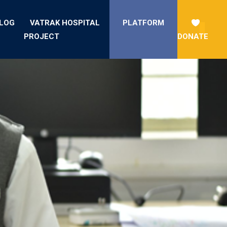
LOG
VATRAK HOSPITAL
PLATFORM
PROJECT
DONATE