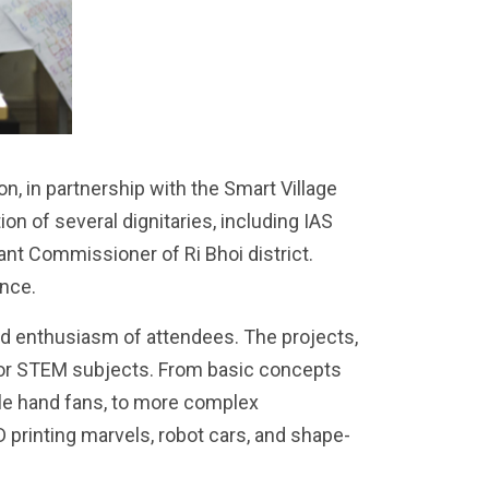
, in partnership with the Smart Village
on of several dignitaries, including IAS
ant Commissioner of Ri Bhoi district.
ance.
nd enthusiasm of attendees. The projects,
 for STEM subjects. From basic concepts
tle hand fans, to more complex
rinting marvels, robot cars, and shape-