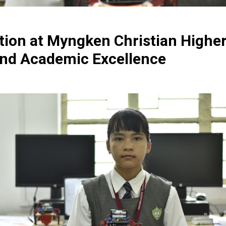
tion at Myngken Christian Highe
nd Academic Excellence