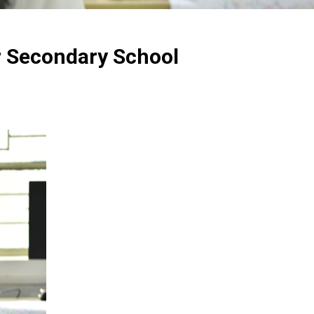
r Secondary School