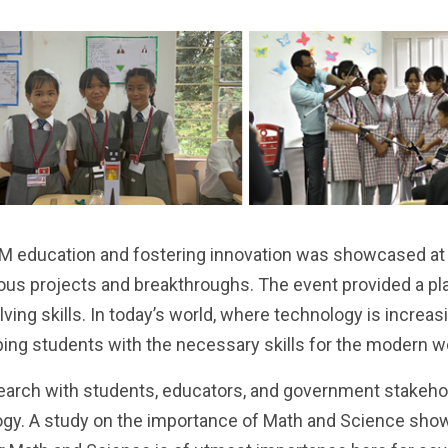
M education and fostering innovation was showcased at th
ous projects and breakthroughs. The event provided a pl
olving skills. In today’s world, where technology is increasi
pping students with the necessary skills for the modern w
earch with students, educators, and government stakehol
ogy. A study on the importance of Math and Science sho