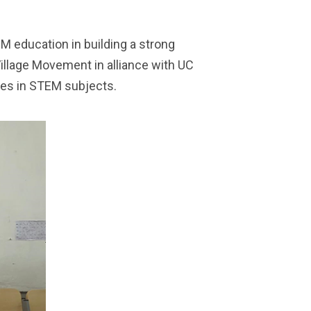
 education in building a strong
 Village Movement in alliance with UC
ties in STEM subjects.