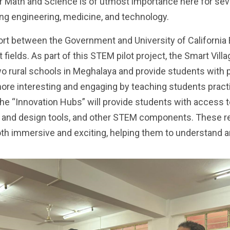
r Math and Science is of utmost importance here for sev
ng engineering, medicine, and technology.
fort between the Government and University of California
 fields. As part of this STEM pilot project, the Smart Vi
rural schools in Meghalaya and provide students with pr
e interesting and engaging by teaching students practica
The “Innovation Hubs” will provide students with access
ing and design tools, and other STEM components. These r
both immersive and exciting, helping them to understan