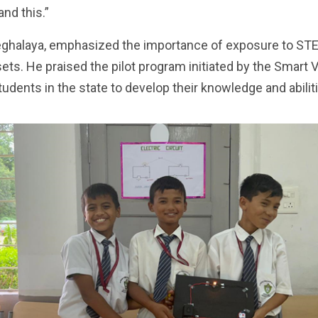
nd this.”
ghalaya, emphasized the importance of exposure to STEM
 sets. He praised the pilot program initiated by the Smart
tudents in the state to develop their knowledge and abili