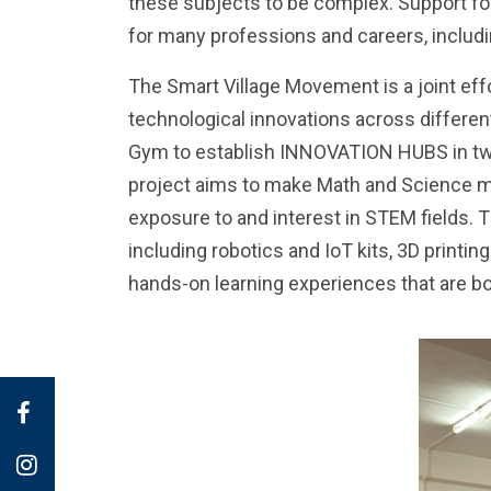
these subjects to be complex. Support fo
for many professions and careers, includi
The Smart Village Movement is a joint ef
technological innovations across different
Gym to establish INNOVATION HUBS in two 
project aims to make Math and Science mor
exposure to and interest in STEM fields. 
including robotics and IoT kits, 3D print
hands-on learning experiences that are 