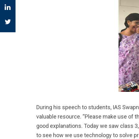
During his speech to students, IAS Swap
valuable resource. “Please make use of this
good explanations. Today we saw class 3, 4
to see how we use technology to solve pro