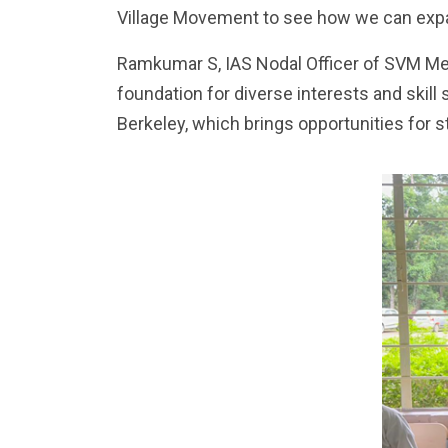
Village Movement to see how we can expa
Ramkumar S, IAS Nodal Officer of SVM Me
foundation for diverse interests and skill
Berkeley, which brings opportunities for s