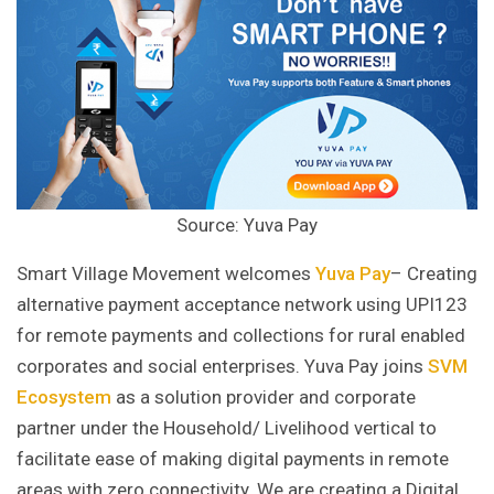
Source: Yuva Pay
Smart Village Movement welcomes
Yuva Pay
– Creating
alternative payment acceptance network using UPI123
for remote payments and collections for rural enabled
corporates and social enterprises. Yuva Pay joins
SVM
Ecosystem
as a solution provider and corporate
partner under the Household/ Livelihood vertical to
facilitate ease of making digital payments in remote
areas with zero connectivity. We are creating a Digital