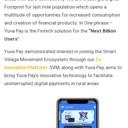
Footprint for last mile population which opens a
multitude of opportunities for increased consumption
and creation of financial products. In One phrase –
Yuva Pay is the Fintech solution for the
“Next Billion
Users
”.
Yuva Pay demonstrated interest in joining the Smart
Village Movement Ecosystem through our
Co-
Innovation Platform
. SVM, along with Yuva Pay, aims to
bring Yuva Pay’s innovative technology to facilitate
uninterrupted digital payments in rural areas.