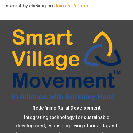
interest by clicking on
Join as Partner.
Redefining Rural Development
Integrating technology for sustainable
development, enhancing living standards, and