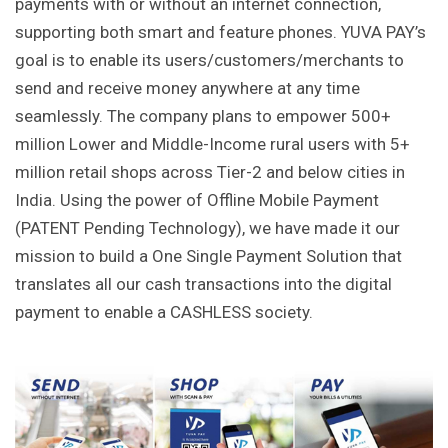
payments with or without an internet connection,
supporting both smart and feature phones. YUVA PAY’s
goal is to enable its users/customers/merchants to
send and receive money anywhere at any time
seamlessly. The company plans to empower 500+
million Lower and Middle-Income rural users with 5+
million retail shops across Tier-2 and below cities in
India. Using the power of Offline Mobile Payment
(PATENT Pending Technology), we have made it our
mission to build a One Single Payment Solution that
translates all our cash transactions into the digital
payment to enable a CASHLESS society.