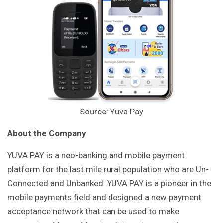
Source: Yuva Pay
About the Company
YUVA PAY is a neo-banking and mobile payment
platform for the last mile rural population who are Un-
Connected and Unbanked. YUVA PAY is a pioneer in the
mobile payments field and designed a new payment
acceptance network that can be used to make