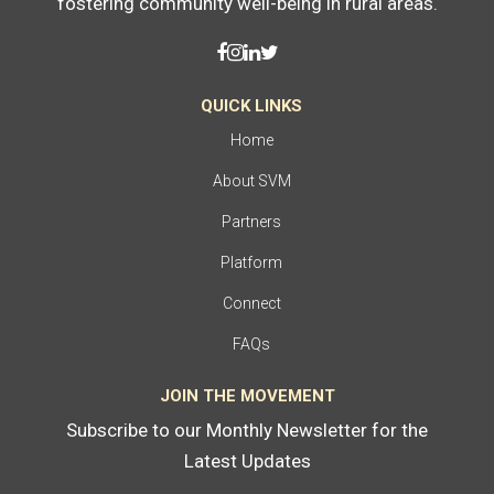
fostering community well-being in rural areas.
QUICK LINKS
Home
About SVM
Partners
Platform
Connect
FAQs
JOIN THE MOVEMENT
Subscribe to our Monthly Newsletter for the
Latest Updates