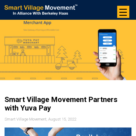
Skip
to
the
content
Smart Village Movement Partners
with Yuva Pay
Smart Village Movement, August 15, 2022