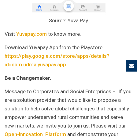
Source: Yuva Pay
Visit
Yuvapay.com
to know more.
Download Yuvapay App from the Playstore:
https://play.google.com/store/apps/details?
id=com.udma.yuvapay.app
Be a Changemaker.
Message to Corporates and Social Enterprises – If you
are a solution provider that would like to propose a
solution to help solve global challenges that especially
empower underserved rural communities and serve
new markets, we invite you to join us. Please visit our
Open-Innovation Platform
and demonstrate your