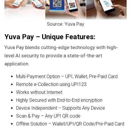
Source: Yuva Pay
Yuva Pay – Unique Features:
Yuva Pay blends cutting-edge technology with high-
level AI security to provide a state-of-the-art
application.
Multi-Payment Option – UPI, Wallet, Pre-Paid Card
Remote e-Collection using UPI123
Works without Internet
Highly Secured with End-to-End encryption
Device Independent – Supports Any Device
Scan & Pay – Any UPI QR code
Offline Solution – Wallet/UPI/QR Code/Pre-Paid Card