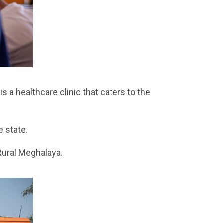
s a healthcare clinic that caters to the
 state.
Rural Meghalaya.