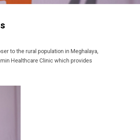
rs
ser to the rural population in Meghalaya,
amin Healthcare Clinic which provides