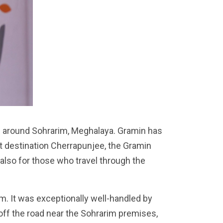
es around Sohrarim, Meghalaya. Gramin has
ist destination Cherrapunjee, the Gramin
 also for those who travel through the
m. It was exceptionally well-handled by
off the road near the Sohrarim premises,