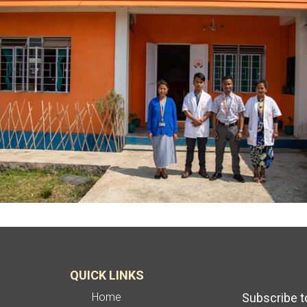
QUICK LINKS
Home
Subscribe t