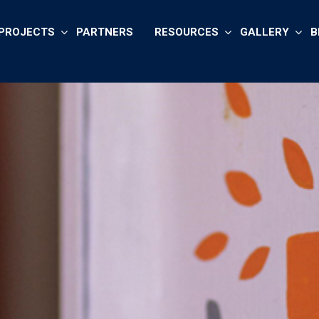
PROJECTS
PARTNERS
RESOURCES
GALLERY
B