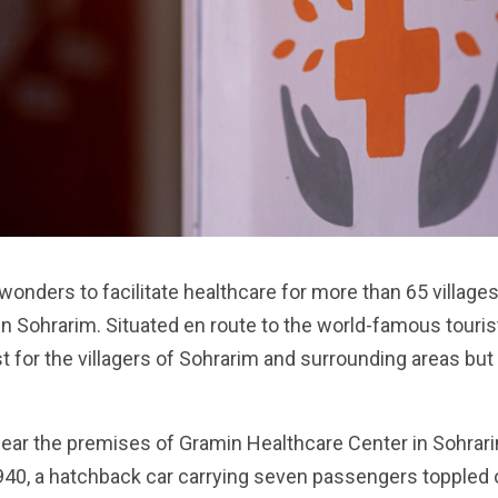
wonders to facilitate healthcare for more than 65 villag
e in Sohrarim. Situated en route to the world-famous tour
t for the villagers of Sohrarim and surrounding areas but
ear the premises of Gramin Healthcare Center in Sohrari
940, a hatchback car carrying seven passengers toppled 