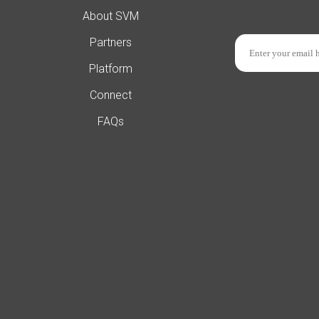
About SVM
Partners
Platform
Connect
FAQs