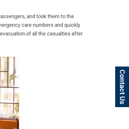
 passengers, and took them to the
Emergency care numbers and quickly
evacuation of all the casualties after
Contact Us