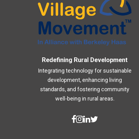
Redefining Rural Development
Integrating technology for sustainable
development, enhancing living
standards, and fostering community
well-being in rural areas.