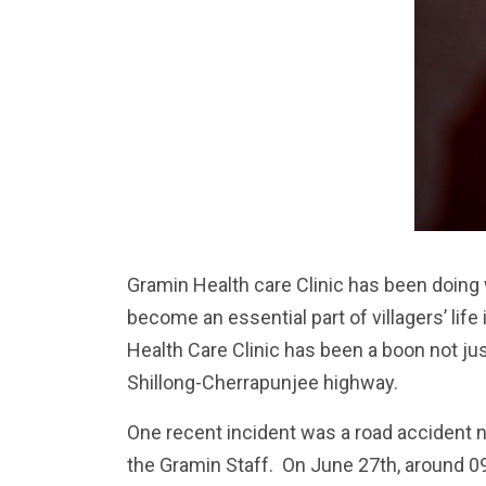
Gramin Health care Clinic has been doing 
become an essential part of villagers’ lif
Health Care Clinic has been a boon not jus
Shillong-Cherrapunjee highway.
One recent incident was a road accident n
the Gramin Staff. On June 27th, around 0