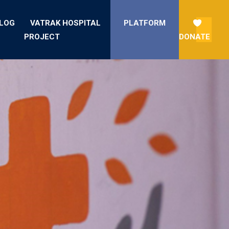
LOG
VATRAK HOSPITAL
PLATFORM
PROJECT
DONATE