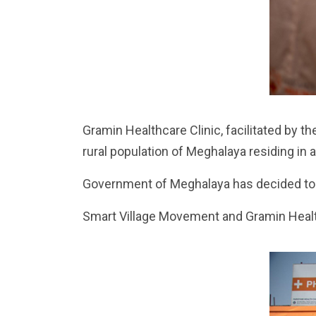
Gramin Healthcare Clinic, facilitated by th
rural population of Meghalaya residing in 
Government of Meghalaya has decided to e
Smart Village Movement and Gramin Health