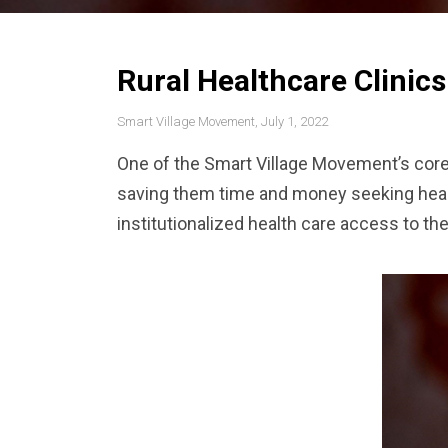
Rural Healthcare Clinics
Smart Village Movement, July 1, 2022
One of the Smart Village Movement’s core p
saving them time and money seeking healt
institutionalized health care access to t