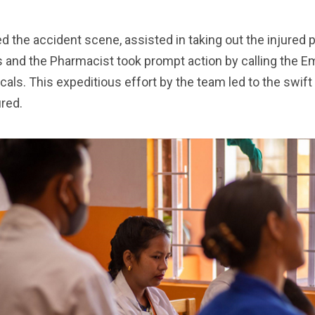
.
 the accident scene, assisted in taking out the injured
 and the Pharmacist took prompt action by calling the 
cals. This expeditious effort by the team led to the swift 
ured.