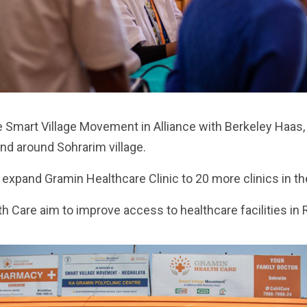
e Smart Village Movement in Alliance with Berkeley Haas, i
and around Sohrarim village.
xpand Gramin Healthcare Clinic to 20 more clinics in the
 Care aim to improve access to healthcare facilities in 