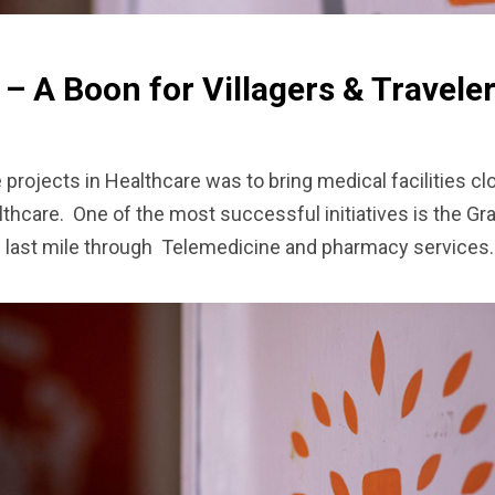
 – A Boon for Villagers & Travele
rojects in Healthcare was to bring medical facilities clo
hcare. One of the most successful initiatives is the Gr
he last mile through Telemedicine and pharmacy services.