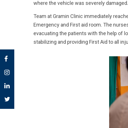
where the vehicle was severely damaged
Team at Gramin Clinic immediately reached
Emergency and First aid room. The nurses
evacuating the patients with the help of lo
stabilizing and providing First Aid to all inj