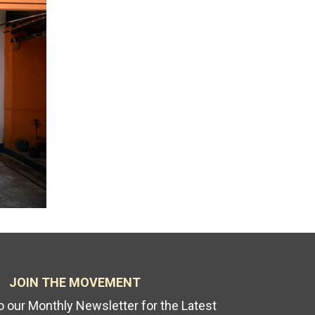
JOIN THE MOVEMENT
o our Monthly Newsletter for the Latest