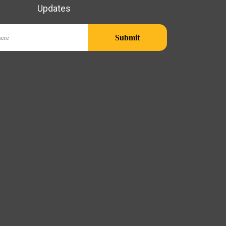
Updates