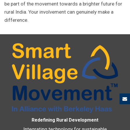
be part of the movement towards a brighter future for
rural India. Your involvement can genuinely make a
difference.
Redefining Rural Development
Integrating technology for sustainable