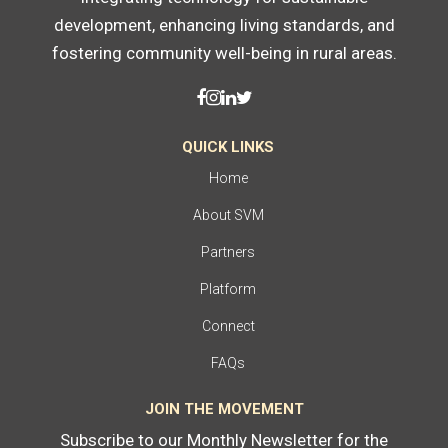
development, enhancing living standards, and
fostering community well-being in rural areas.
QUICK LINKS
Home
About SVM
Partners
Platform
Connect
FAQs
JOIN THE MOVEMENT
Subscribe to our Monthly Newsletter for the