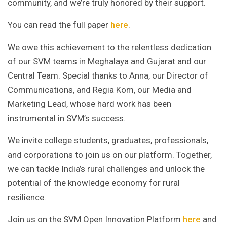
community, and we’re truly honored by their support.
You can read the full paper
here
.
We owe this achievement to the relentless dedication
of our SVM teams in Meghalaya and Gujarat and our
Central Team. Special thanks to Anna, our Director of
Communications, and Regia Kom, our Media and
Marketing Lead, whose hard work has been
instrumental in SVM’s success.
We invite college students, graduates, professionals,
and corporations to join us on our platform. Together,
we can tackle India’s rural challenges and unlock the
potential of the knowledge economy for rural
resilience.
Join us on the SVM Open Innovation Platform
here
and