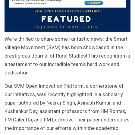
We’re thrilled to share some fantastic news: the Smart
Village Movement (SVM) has been showcased in the
prestigious Journal of Rural Studies! This recognition is
a testament to our incredible team’s hard work and
dedication.
Our SVM Open Innovation Platform, a cornerstone of
our initiatives, was recently highlighted in a scholarly
paper authored by Neeraj Singh, Avinash Kumar, and
Kushankur Dey, assistant professors from IIM Rohtak,
IIM Calcutta, and IIM Lucknow. Their paper underscores
the importance of our efforts within the academic