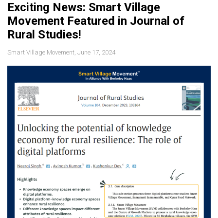
Exciting News: Smart Village
Movement Featured in Journal of
Rural Studies!
Smart Village Movement, June 17, 2024