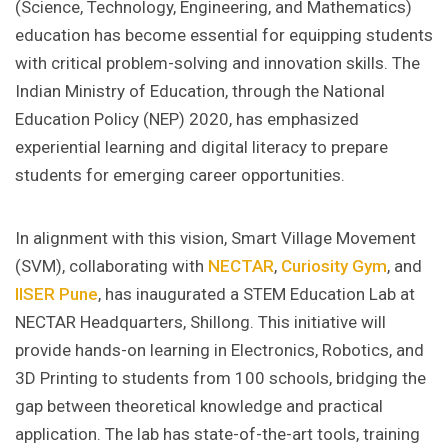
(Science, Technology, Engineering, and Mathematics)
education has become essential for equipping students
with critical problem-solving and innovation skills. The
Indian Ministry of Education, through the National
Education Policy (NEP) 2020, has emphasized
experiential learning and digital literacy to prepare
students for emerging career opportunities.
In alignment with this vision, Smart Village Movement
(SVM), collaborating with
NECTAR
,
Curiosity Gym
, and
IISER Pune
, has inaugurated a STEM Education Lab at
NECTAR Headquarters, Shillong. This initiative will
provide hands-on learning in Electronics, Robotics, and
3D Printing to students from 100 schools, bridging the
gap between theoretical knowledge and practical
application. The lab has state-of-the-art tools, training