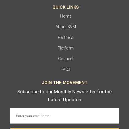
QUICK LINKS
Home
About SVM
Partners
Platform
Connect
FAQs
JOIN THE MOVEMENT
Subscribe to our Monthly Newsletter for the
Latest Updates