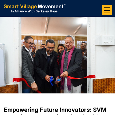
Skip
to
the
content
Empowering Future Innovators: SVM