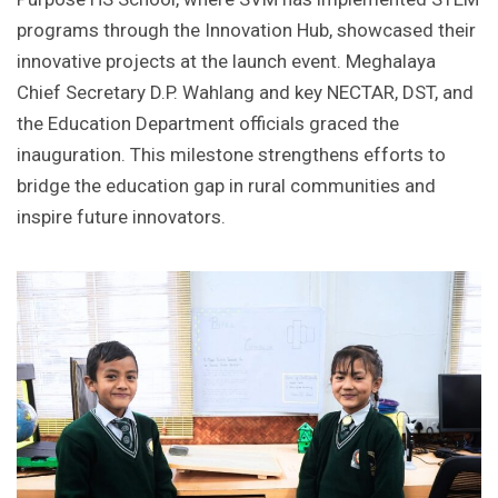
programs through the Innovation Hub, showcased their
innovative projects at the launch event. Meghalaya
Chief Secretary D.P. Wahlang and key NECTAR, DST, and
the Education Department officials graced the
inauguration. This milestone strengthens efforts to
bridge the education gap in rural communities and
inspire future innovators.