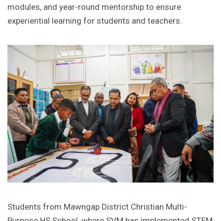
modules, and year-round mentorship to ensure
experiential learning for students and teachers.
Students from Mawngap District Christian Multi-
Purpose HS School, where SVM has implemented STEM