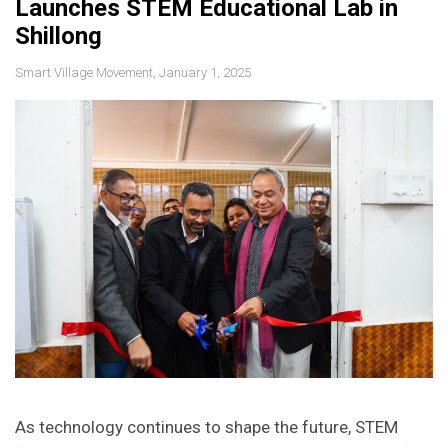
Launches STEM Educational Lab in
Shillong
Smart Village Movement, January 1, 2025
As technology continues to shape the future, STEM