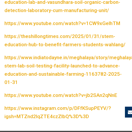
education-lab-and-vasundhara-soil-organic-carbon-
detection-laboratory-cum-manufacturing-unit/
https://www.youtube.com/watch?v=1CW9xGelhTM
https://theshillongtimes.com/2025/01/31/stem-
education-hub-to-benefit-farmers-students-wahlang/
https://www.indiatodayne.in/meghalaya/story/meghalay
stem-lab-soil-testing-facility-launched-to-advance-
education-and-sustainable-farming-1163782-2025-
01-31
https://www.youtube.com/watch?v=jb2SAn2qNnE
https://www.instagram.com/p/DFfKSupPEYV/?
igsh=MTZnd2lqZTE4czZlbQ%3D%3D