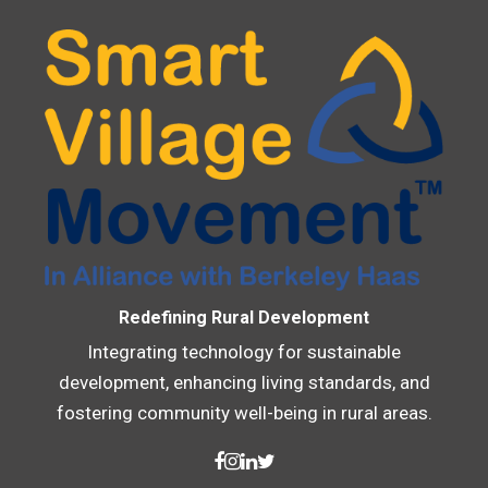
Redefining Rural Development
Integrating technology for sustainable
development, enhancing living standards, and
fostering community well-being in rural areas.