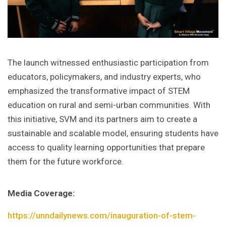
The launch witnessed enthusiastic participation from
educators, policymakers, and industry experts, who
emphasized the transformative impact of STEM
education on rural and semi-urban communities. With
this initiative, SVM and its partners aim to create a
sustainable and scalable model, ensuring students have
access to quality learning opportunities that prepare
them for the future workforce.
Media Coverage:
https://unndailynews.com/inauguration-of-stem-