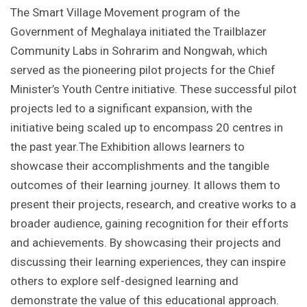
The Smart Village Movement program of the
Government of Meghalaya initiated the Trailblazer
Community Labs in Sohrarim and Nongwah, which
served as the pioneering pilot projects for the Chief
Minister’s Youth Centre initiative. These successful pilot
projects led to a significant expansion, with the
initiative being scaled up to encompass 20 centres in
the past year.The Exhibition allows learners to
showcase their accomplishments and the tangible
outcomes of their learning journey. It allows them to
present their projects, research, and creative works to a
broader audience, gaining recognition for their efforts
and achievements. By showcasing their projects and
discussing their learning experiences, they can inspire
others to explore self-designed learning and
demonstrate the value of this educational approach.