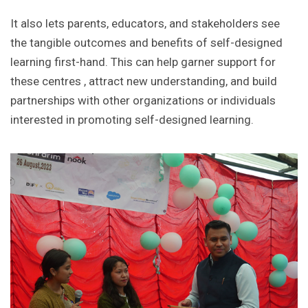
It also lets parents, educators, and stakeholders see
the tangible outcomes and benefits of self-designed
learning first-hand. This can help garner support for
these centres , attract new understanding, and build
partnerships with other organizations or individuals
interested in promoting self-designed learning.