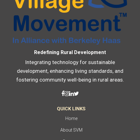
Redefining Rural Development
Integrating technology for sustainable
development, enhancing living standards, and
fostering community well-being in rural areas.
QUICK LINKS
Home
About SVM