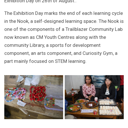
Exhibition Day on 26th of August..
The Exhibition Day marks the end of each learning cycle
in the Nook, a self-designed learning space. The Nook is
one of the components of a Trailblazer Community Lab
now known as CM Youth Centres along with the
community Library, a sports for development
component, an arts component, and Curiosity Gym, a
part mainly focused on STEM learning.