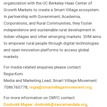
organization with the UC Berkeley-Haas Center of
Growth Markets to create a Smart Village ecosystem.
In partnership with Government, Academia,
Corporations, and Rural Communities, they foster
independence and sustainable rural development in
Indian villages and other emerging markets. SVM aims
to empower rural people through digital technologies
and open innovation platforms to access global
markets.
For media-related enquiries please contact
Regia Kom
Media and Marketing Lead, Smart Village Movement
7086760778,
regia@smartvillagemovement.org
For more information on CMYC contact:
Donbokk Majaw
:
donbokk@sauramandala.org
,