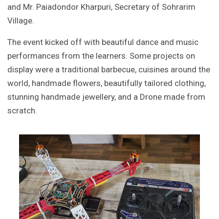
and Mr. Paiadondor Kharpuri, Secretary of Sohrarim
Village.
The event kicked off with beautiful dance and music
performances from the learners. Some projects on
display were a traditional barbecue, cuisines around the
world, handmade flowers, beautifully tailored clothing,
stunning handmade jewellery, and a Drone made from
scratch.