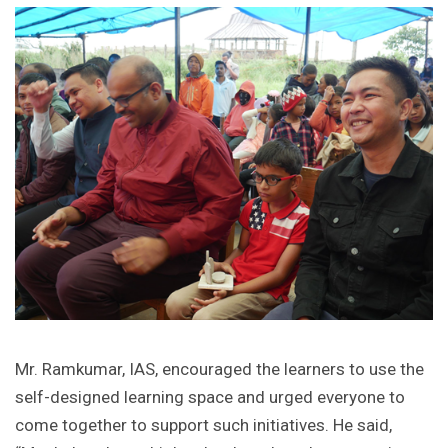
Mr. Ramkumar, IAS, encouraged the learners to use the
self-designed learning space and urged everyone to
come together to support such initiatives. He said,