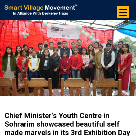
Skip
to
the
content
Chief Minister’s Youth Centre in
Sohrarim showcased beautiful self
made marvels in its 3rd Exhibition Day