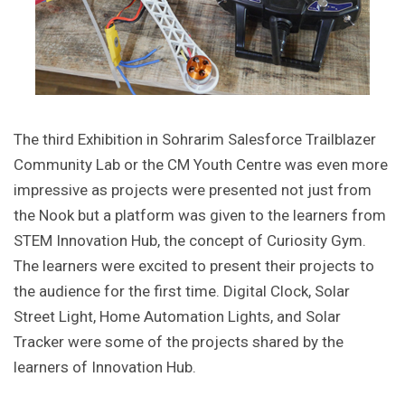
The third Exhibition in Sohrarim Salesforce Trailblazer
Community Lab or the CM Youth Centre was even more
impressive as projects were presented not just from
the Nook but a platform was given to the learners from
STEM Innovation Hub, the concept of Curiosity Gym.
The learners were excited to present their projects to
the audience for the first time. Digital Clock, Solar
Street Light, Home Automation Lights, and Solar
Tracker were some of the projects shared by the
learners of Innovation Hub.