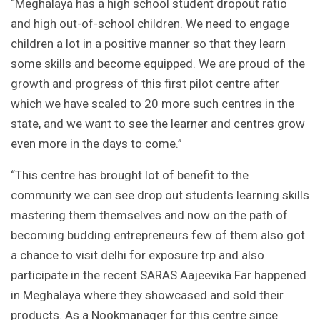
“Meghalaya has a high school student dropout ratio
and high out-of-school children. We need to engage
children a lot in a positive manner so that they learn
some skills and become equipped. We are proud of the
growth and progress of this first pilot centre after
which we have scaled to 20 more such centres in the
state, and we want to see the learner and centres grow
even more in the days to come.”
“This centre has brought lot of benefit to the
community we can see drop out students learning skills
mastering them themselves and now on the path of
becoming budding entrepreneurs few of them also got
a chance to visit delhi for exposure trp and also
participate in the recent SARAS Aajeevika Far happened
in Meghalaya where they showcased and sold their
products. As a Nookmanager for this centre since