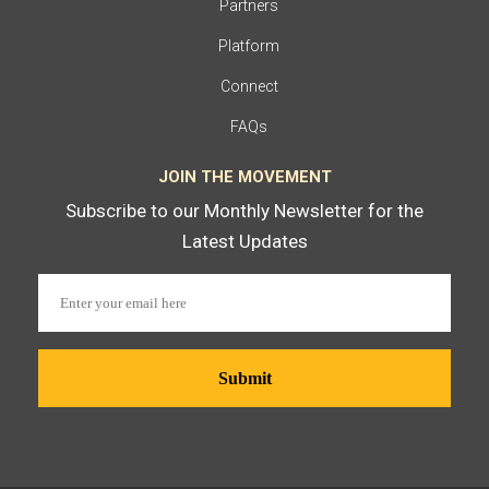
Partners
Platform
Connect
FAQs
JOIN THE MOVEMENT
Subscribe to our Monthly Newsletter for the
Latest Updates