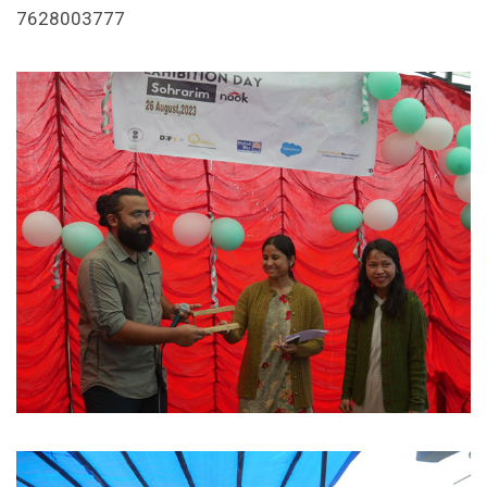
7628003777