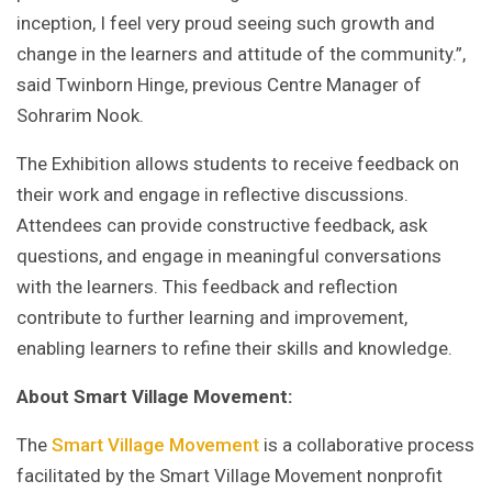
inception, I feel very proud seeing such growth and
change in the learners and attitude of the community.”,
said Twinborn Hinge, previous Centre Manager of
Sohrarim Nook.
The Exhibition allows students to receive feedback on
their work and engage in reflective discussions.
Attendees can provide constructive feedback, ask
questions, and engage in meaningful conversations
with the learners. This feedback and reflection
contribute to further learning and improvement,
enabling learners to refine their skills and knowledge.
About Smart Village Movement:
The
Smart Village Movement
is a collaborative process
facilitated by the Smart Village Movement nonprofit