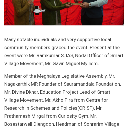
Many notable individuals and very supportive local
community members graced the event. Present at the
event were Mr. Ramkumar S, IAS, Nodal Officer of Smart
Village Movement, Mr. Gavin Miguel Mylliem,
Member of the Meghalaya Legislative Assembly, Mr.
Nagakarthik MP, Founder of Sauramandala Foundation,
Mr. Divine Dkhar, Education Project Lead of Smart
Village Movement, Mr. Akho Pira from Centre for
Research in Schemes and Policies(CRISP), Mr.
Prathamesh Mirgal from Curiosity Gym, Mr.
Bosestarwell Diengdoh, Headman of Sohrarim Village