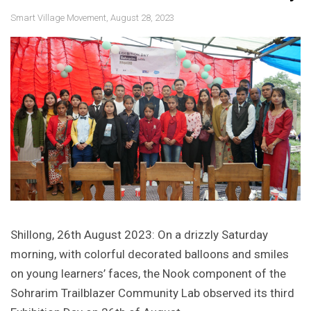
Smart Village Movement, August 28, 2023
Shillong, 26th August 2023: On a drizzly Saturday
morning, with colorful decorated balloons and smiles
on young learners’ faces, the Nook component of the
Sohrarim Trailblazer Community Lab observed its third